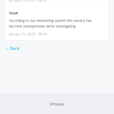
January 25, 2023 · 08:52
Issue
According to our monitoring system this service has
become unresponsive, we’re investigating.
January 25, 2023 · 08:49
← Back
Virtuous