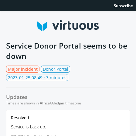
Subscribe
Service Donor Portal seems to be
down
Major incident
Donor Portal
2023-01-25 08:49
· 3 minutes
Updates
Times are shown in
Africa/Abidjan
timezone
Resolved
Service is back up.