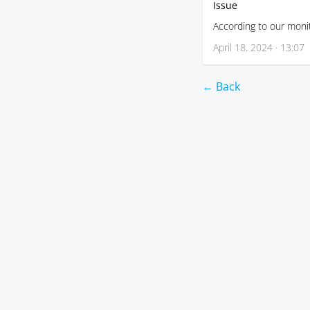
Issue
According to our monit
April 18, 2024 · 13:07
← Back