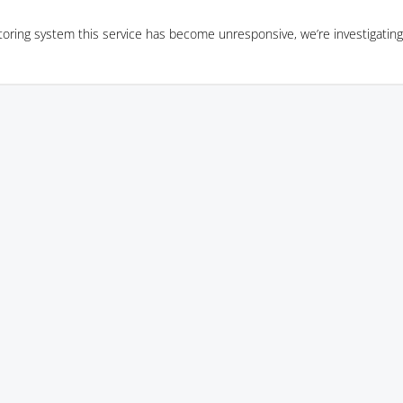
oring system this service has become unresponsive, we’re investigating