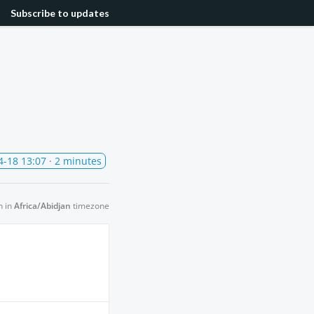
Subscribe
to updates
4-18 13:07
· 2 minutes
n in
Africa/Abidjan
timezone