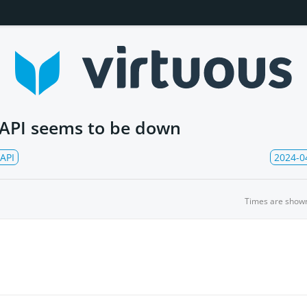
 API seems to be down
API
2024-0
Times are show