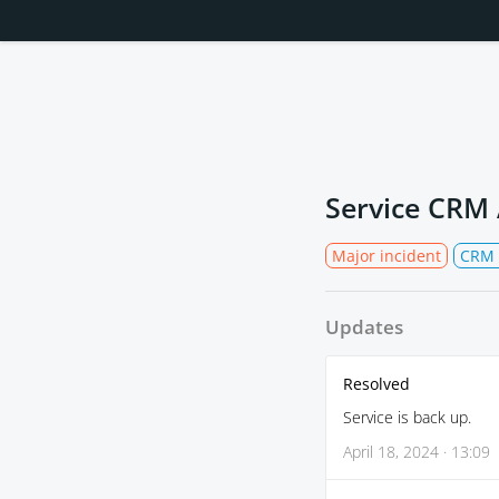
Service CRM
Major incident
CRM 
Updates
Resolved
Service is back up.
April 18, 2024 · 13:09