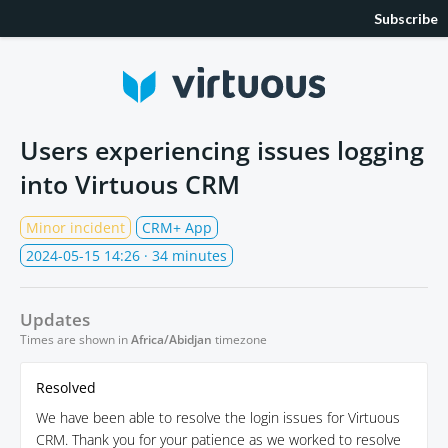
Subscribe
Users experiencing issues logging
into Virtuous CRM
Minor incident
CRM+ App
2024-05-15 14:26
· 34 minutes
Updates
Times are shown in
Africa/Abidjan
timezone
Resolved
We have been able to resolve the login issues for Virtuous
CRM. Thank you for your patience as we worked to resolve