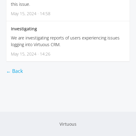
this issue.
May 15, 2024 · 14:58
Investigating
We are investigating reports of users experiencing issues
logging into Virtuous CRM.
May 15, 2024 · 14:26
← Back
Virtuous