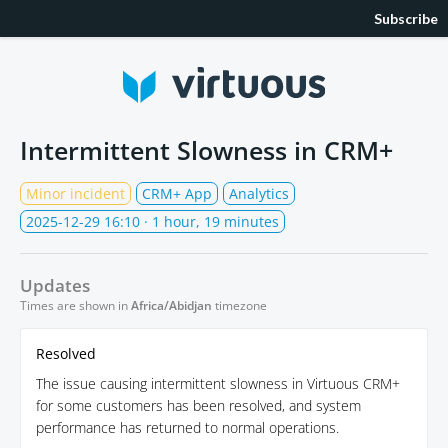
Subscribe
Intermittent Slowness in CRM+
Minor incident
CRM+ App
Analytics
2025-12-29 16:10
· 1 hour, 19 minutes
Updates
Times are shown in
Africa/Abidjan
timezone
Resolved
The issue causing intermittent slowness in Virtuous CRM+
for some customers has been resolved, and system
performance has returned to normal operations.