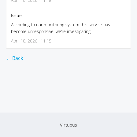
April 10, 2026 · 11:18
Issue
According to our monitoring system this service has
become unresponsive, we’re investigating.
April 10, 2026 · 11:15
← Back
Virtuous