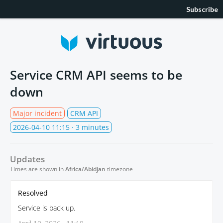
Subscribe
Service CRM API seems to be
down
Major incident
CRM API
2026-04-10 11:15
· 3 minutes
Updates
Times are shown in
Africa/Abidjan
timezone
Resolved
Service is back up.