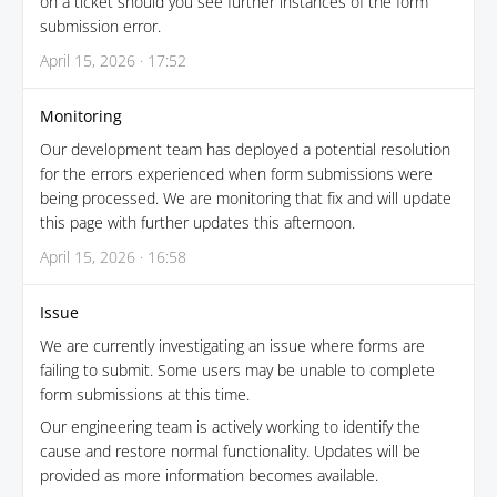
on a ticket should you see further instances of the form
submission error.
April 15, 2026 · 17:52
Monitoring
Our development team has deployed a potential resolution
for the errors experienced when form submissions were
being processed. We are monitoring that fix and will update
this page with further updates this afternoon.
April 15, 2026 · 16:58
Issue
We are currently investigating an issue where forms are
failing to submit. Some users may be unable to complete
form submissions at this time.
Our engineering team is actively working to identify the
cause and restore normal functionality. Updates will be
provided as more information becomes available.