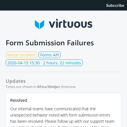
Subscribe
Form Submission Failures
Minor incident
Forms API
2026-04-15 15:30
· 2 hours, 22 minutes
Updates
Times are shown in
Africa/Abidjan
timezone
Resolved
Our internal teams have communicated that the
unexpected behavior noted with form submission errors
has been resolved. Please follow up with our support team