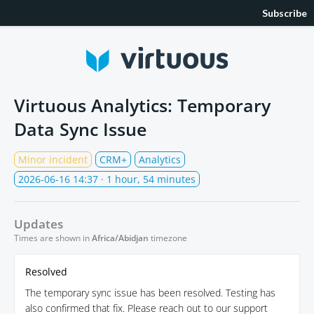
Subscribe
Virtuous Analytics: Temporary
Data Sync Issue
Minor incident
CRM+
Analytics
2026-06-16 14:37
· 1 hour, 54 minutes
Updates
Times are shown in
Africa/Abidjan
timezone
Resolved
The temporary sync issue has been resolved. Testing has
also confirmed that fix. Please reach out to our support