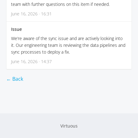
team with further questions on this item if needed.
June 16, 2026 · 16:31
Issue
We’re aware of the sync issue and are actively looking into
it. Our engineering team is reviewing the data pipelines and
sync processes to deploy a fix.
June 16, 2026 · 14:37
← Back
Virtuous